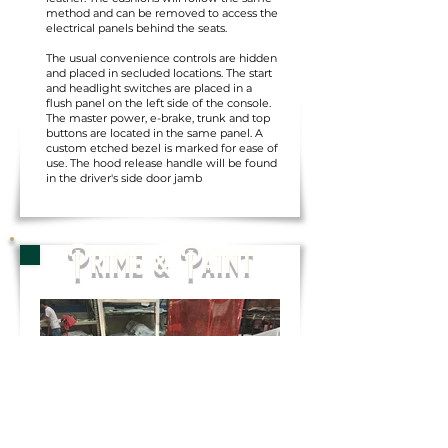
method and can be removed to access the
electrical panels behind the seats.
The usual convenience controls are hidden
and placed in secluded locations. The start
and headlight switches are placed in a
flush panel on the left side of the console.
The master power, e-brake, trunk and top
buttons are located in the same panel. A
custom etched bezel is marked for ease of
use. The hood release handle will be found
in the driver's side door jamb
Prime & Paint