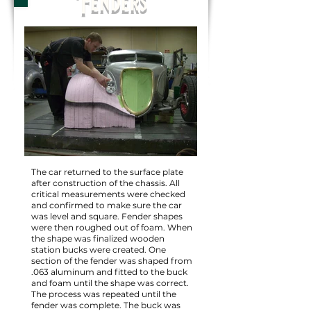
Fenders
The car returned to the surface plate
after construction of the chassis. All
critical measurements were checked
and confirmed to make sure the car
was level and square. Fender shapes
were then roughed out of foam. When
the shape was finalized wooden
station bucks were created. One
section of the fender was shaped from
.063 aluminum and fitted to the buck
and foam until the shape was correct.
The process was repeated until the
fender was complete. The buck was