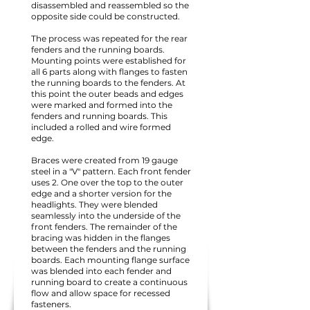
disassembled and reassembled so the
opposite side could be constructed.
The process was repeated for the rear
fenders and the running boards.
Mounting points were established for
all 6 parts along with flanges to fasten
the running boards to the fenders. At
this point the outer beads and edges
were marked and formed into the
fenders and running boards. This
included a rolled and wire formed
edge.
Braces were created from 19 gauge
steel in a "V" pattern. Each front fender
uses 2. One over the top to the outer
edge and a shorter version for the
headlights. They were blended
seamlessly into the underside of the
front fenders. The remainder of the
bracing was hidden in the flanges
between the fenders and the running
boards. Each mounting flange surface
was blended into each fender and
running board to create a continuous
flow and allow space for recessed
fasteners.