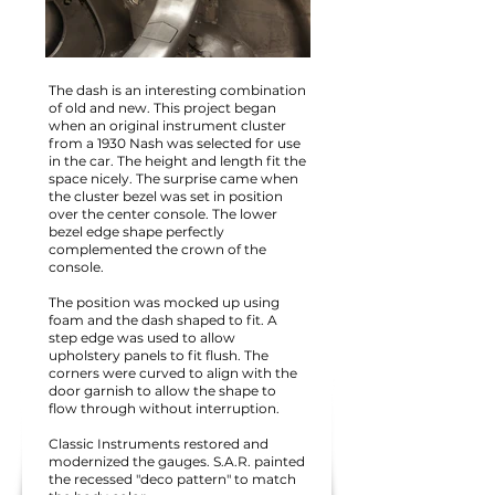
The dash is an interesting combination
of old and new. This project began
when an original instrument cluster
from a 1930 Nash was selected for use
in the car. The height and length fit the
space nicely. The surprise came when
the cluster bezel was set in position
over the center console. The lower
bezel edge shape perfectly
complemented the crown of the
console.
The position was mocked up using
foam and the dash shaped to fit. A
step edge was used to allow
upholstery panels to fit flush. The
corners were curved to align with the
door garnish to allow the shape to
flow through without interruption.
Classic Instruments restored and
modernized the gauges. S.A.R. painted
the recessed "deco pattern" to match