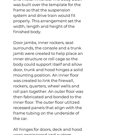
was built over the template for the
frame so that the suspension
system and drive train would fit
properly. This arrangement set the
width, length and height of the
finished body.
Door jambs, inner rockers, seat
surrounds, the console and a trunk
jamb were created to help place an
inner structure or roll cage so the
body could support itself and allow
door, trunk and hood hinges a solid
mounting position. An inner floor
was created to link the firewall,
rockers, quarters, wheel wells and
roll pan together. An outer floor was
then fabricated and bonded to the
inner floor. The outer floor utilized
recessed panels that align with the
frame tubing on the underside of
the car.
All hinges for doors, deck and hood
were engineered and custom