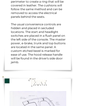
perimeter to create a ring that will be
covered in leather. The cushions will
follow the same method and can be
removed to access the electrical
panels behind the seats.
The usual convenience controls are
hidden and placed in secluded
locations. The start and headlight
switches are placed in a flush panel on
the left side of the console. The master
power, e-brake, trunk and top buttons
are located in the same panel. A
custom etched bezel is marked for
ease of use. The hood release handle
will be found in the driver's side door
jamb.
Trunk