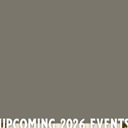
upcoming 2026 event