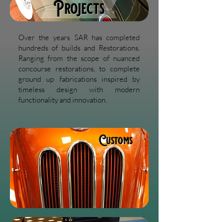
Projects
Over the years SAR has completed
hundreds of builds and Restorations.
Ranging from the scope of nuanced
concourse restorations, to complete
ground up fabrications inspired by
timeless design with modern
functionality and innovation.
Customs