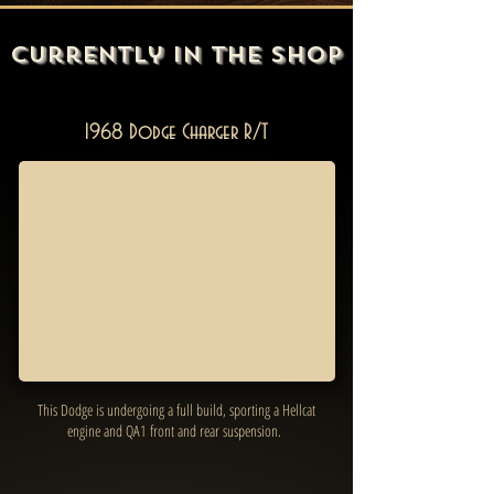
Currently In the Shop
1968 Dodge Charger R/T
This Dodge is undergoing a full build, sporting a Hellcat
engine and QA1 front and rear suspension.