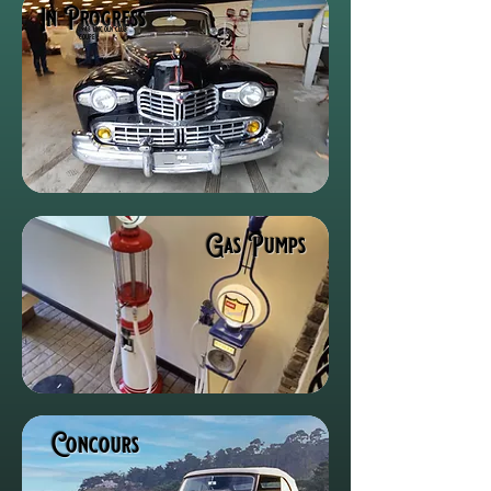
In Progress
1948 lincoln club
coupe
Gas Pumps
Concours