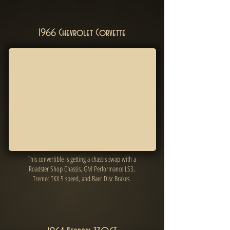
1966 Chevrolet Corvette
This convertible is getting a chassis swap with a
Roadster Shop Chassis, GM Performance LS3,
Tremec TKX 5 speed, and Baer Disc Brakes.