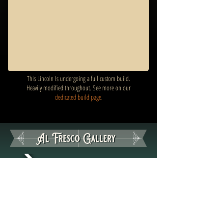
This Lincoln Is undergoing a full custom build.
Heavily modified throughout. See more on our
dedicated build page
.
Al Fresco Gallery
Al Fresco Gallery