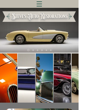
Steve's Auto Restorations