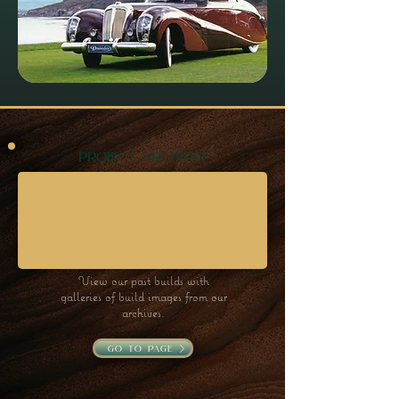
project archives
View our past builds with
galleries of build images from our
archives.
go to page