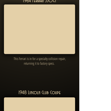
1964 Ferrari 330GT
This Ferrari is in for a specialty collision repair,
returning it to factory specs.
1948 Lincoln Club Coupe