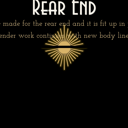
Rear End
 made for the rear end and it is fit up in 
ender work continues with new body line