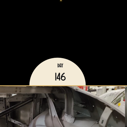
DAY
146