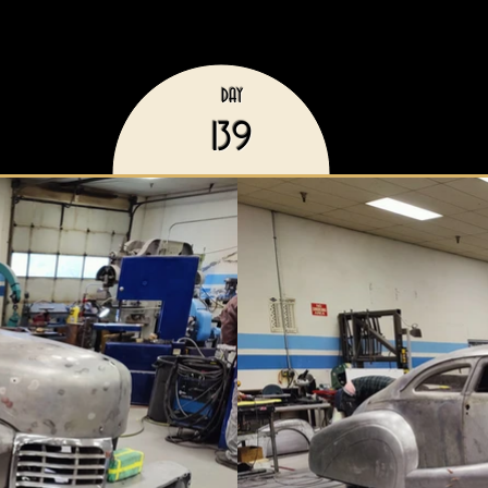
DAY
139