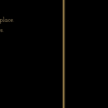
place.
s.