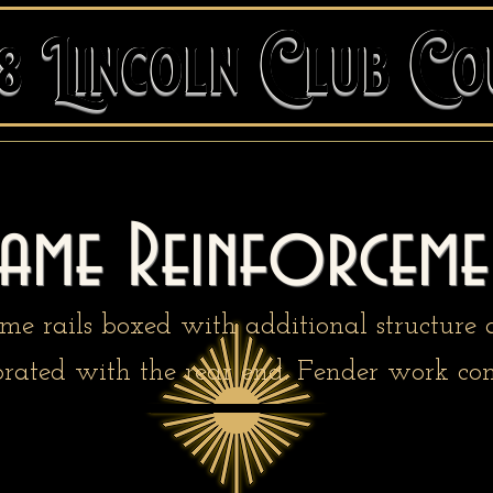
48 Lincoln Club C
48 Lincoln Club Co
rame Reinforceme
me rails boxed with additional structure
orated with the rear end. Fender work con