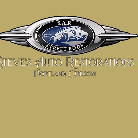
Steve's Auto Restorations
Portland, Oregon