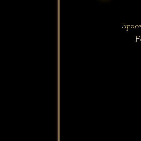
Space
F