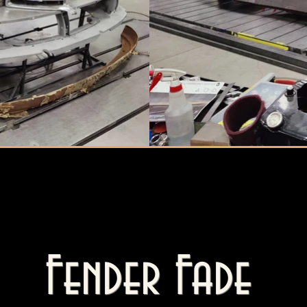
Fender Fade