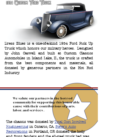
1934 Custom Ford Truck
Dress Blues is a one-of-a-kind 1934 Ford Pick Up
Truck which honors our military heroes. Designed
by John Caswell and built at Custom Classics
Automobiles in Island Lake, IL, the truck is crafted
from the best components and materials, all
donated by generous partners in the Hot Rod
Industry.
We salute our partners in the hot rod
community for supporting this honorable
cause with their contributions of parts,
labor, and services .
The chassis was donated by
Total Cost Involved
Engineering
in Ontario, CA.
Steve's Auto
Restorations
in Portland, OR donated the body
and front fenders and the all-steel truck bed was