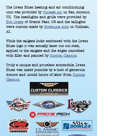
The Dress Blues heating and air conditioning
unit was provided by
Vintage Air
in San Antonio,
TX. The headlights and grille were provided by
Bob Drake
of Grants Pass, OR and the taillights
were custom made by
Greening Auto
in Cullman,
AL.
While the tailgate looks embossed with the Dress
Blues logo it was actually laser cut out steel,
applied to the tailgate and the edges smoothed
with filler and painted by
Custom Classics
.
Truly a unique and priceless automobile, Dress
Blues was made possible by a host of generous
donors and untold hours of labor from
Custom
Classics
.