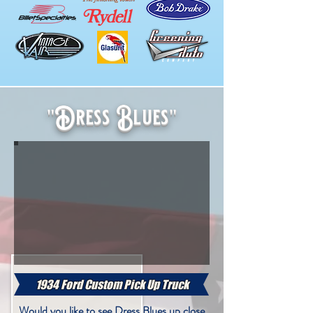
"Dress Blues"
"Dress Blues"
1934 Ford Custom Pick Up Truck
Would you like to see Dress Blues up close