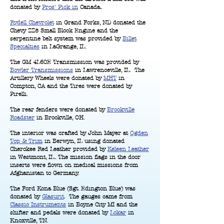
donated by
Pros' Pick in
Canada..
Rydell Chevrolet
in Grand Forks, ND donated the
Chevy ZZ5 Small Block Engine and the
serpentine belt system was provided by
Billet
Specialties
in LaGrange, IL.
The GM 4L60E Transmission was provided by
Bowler Transmissions
in Lawrenceville, IL. The
Artillery Wheels were donated by
MHT
in
Compton, CA and the Tires were donated by
Pirelli.
The rear fenders were donated by
Brookville
Roadster
in Brookville, OH.
The interior was crafted by John Mayer at
Ogden
Top & Trim
in Berwyn, IL using donated
Cherokee Red Leather provided by
Keleen Leather
in Westmont, IL.. The mission flags in the door
inserts were flown on medical missions from
Afghanistan to Germany.
The Ford Kona Blue (Sgt. Edington Blue) was
donated by
Glasurit
. The gauges came from
Classic Instruments
in Boyne City MI and the
shifter and pedals were donated by
Lokar
in
Knoxville, TN.