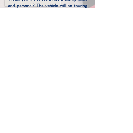
and personal? The vehicle will be touring
several events in 2025 and we would
encourage you to stop by, take a look, and
if so inclined, make a donation to the non-
profit foundation that made all of this
possible. Here are confirmed dates so far:
Back to the 50s
June 20-22 ~ St. Paul, MN
Goodguys Rod & Custom
July 4-6 ~ Des Moines, IA
Goodguys Rod & Custom
July 11-13 ~ Columbus, OH
Vintage Races at Road America
July 17-20 ~ Elkhart, IL
NSRA Street Rod Nationals
July 31-Aug 3 ~ Louisville, KY
Triple Crown of Rodding
Sept 5-6 ~ Nashville, TN
Rydell Chevrolet Car Show
Sept. 21 ~ Grand Forks, ND
NIU Football Salute to the Troops
Sept 27 ~ DeKalb, IL.