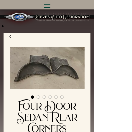
Four Door
Sedan Rear
Corners