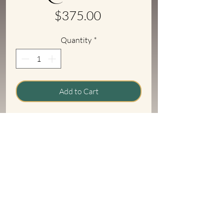
Price
$375.00
Quantity
*
Add to Cart
Original rear corners for patch panels.
Fits 1933/'34 4 door Ford sedans. Sold
as is.
Return Policy Info