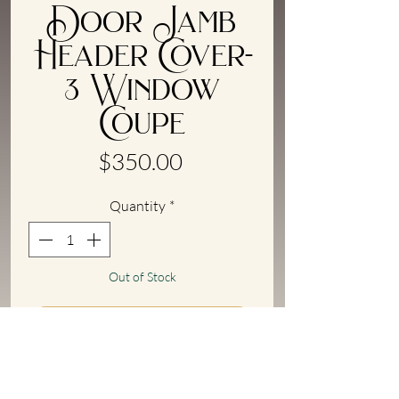
Door Jamb
Header Cover-
3 Window
Coupe
Price
$350.00
Quantity
*
Out of Stock
Notify When Available
Upper door jamb cover for '33/'34