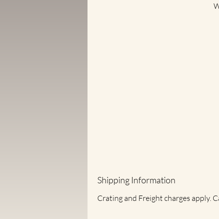
W
on
n
Shipping Information
Crating and Freight charges apply. C