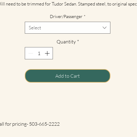
ill need to be trimmed for Tudor Sedan. Stamped steel, to original spec
 new dies. Fender edge bead with steel inner wire as original. Includes a
Driver/Passenger
*
ecessary mounting holes. Finished with black EDP protective coating fo
shipping.
Select
**Freight Charges Appy. Call for pricing.**
Quantity
*
Add to Cart
all for pricing- 503-665-2222