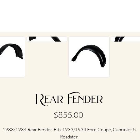
Rear Fender
Price
$855.00
1933/1934 Rear Fender. Fits 1933/1934 Ford Coupe, Cabriolet &
Roadster.