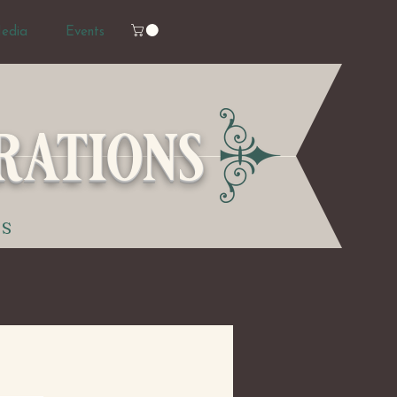
edia
Events
rations
TS