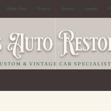
Online Store
Projects
Services
Awards
M
s Auto Resto
USTOM & VINTAGE CAR SPECIALIS