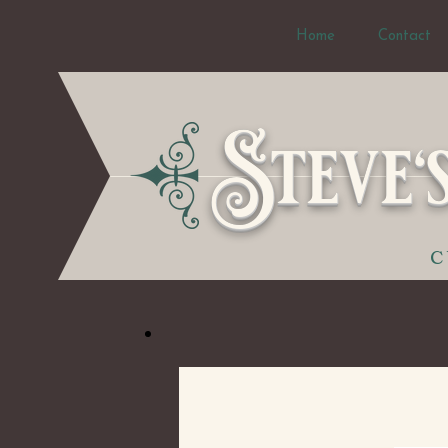
Home
Contact
Steve'
C