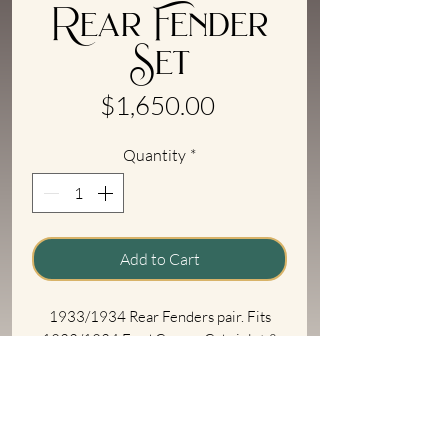
Rear Fender
Set
Price
$1,650.00
Quantity
*
Add to Cart
1933/1934 Rear Fenders pair. Fits
1933/1934 Ford Coupe, Cabriolet &
Roadster. Will need to be trimmed for
Tudor Sedan. Stamped steel, to original
specs on new dies.
Shipping Information
Fender edge bead with steel inner wire